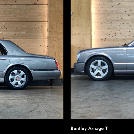
Bentley Arnage T