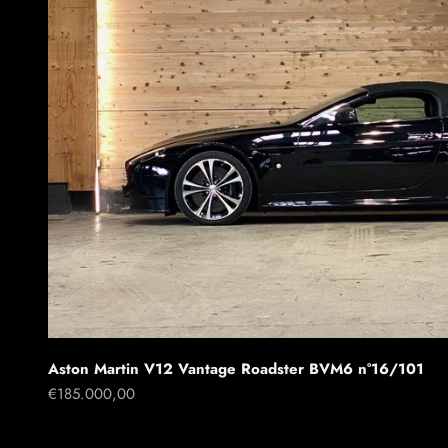
Aston Martin V12 Vantage Roadster BVM6 n°16/101
Sale price
€185.000,00