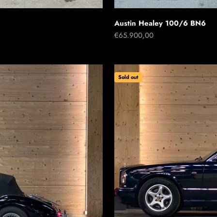
Austin Healey 100/6 BN6
Sale price
€65.900,00
Sold out