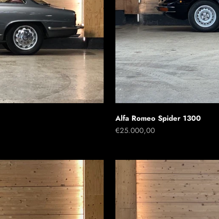
Alfa Romeo Spider 1300
Sale price
€25.000,00