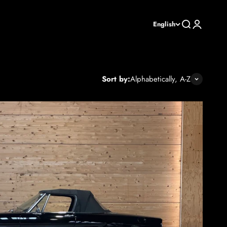
Search
Login
English
Sort by:
Alphabetically, A-Z