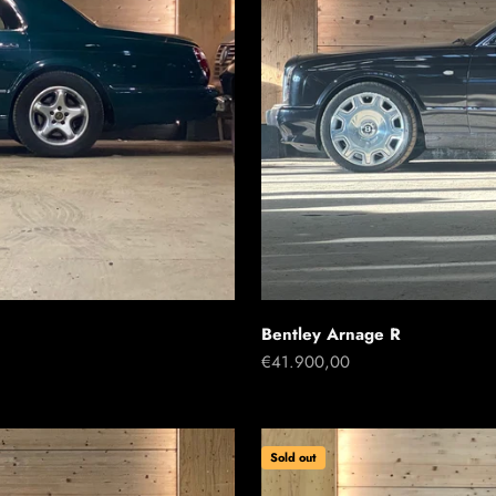
Bentley Arnage R
Sale price
€41.900,00
Sold out