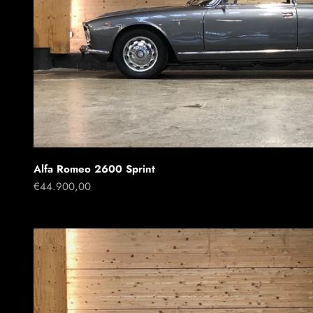
Alfa Romeo 2600 Sprint
Sale price
€44.900,00