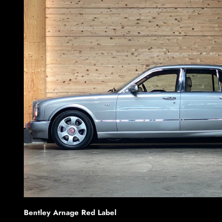
Bentley Arnage Red Label