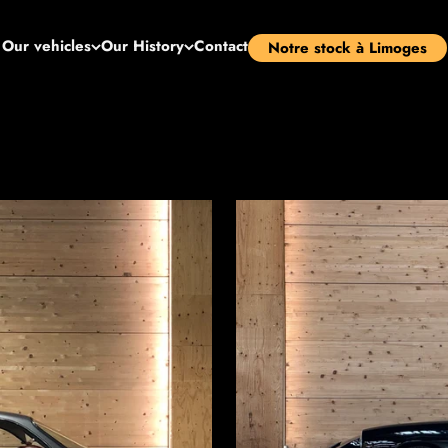
Our vehicles
Our History
Contact
Notre stock à Limoges