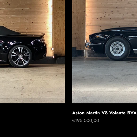
Aston Martin V8 Volante BVA
Sale price
€195.000,00