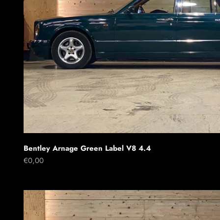
Bentley Arnage Green Label V8 4.4
Sale price
€0,00