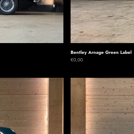
Bentley Arnage Green Label
Sale price
€0,00