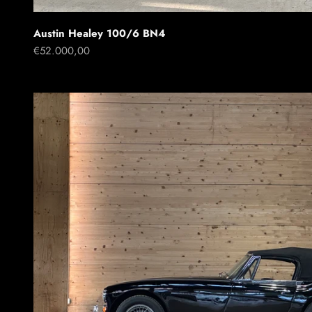
Austin Healey 100/6 BN4
Sale price
€52.000,00