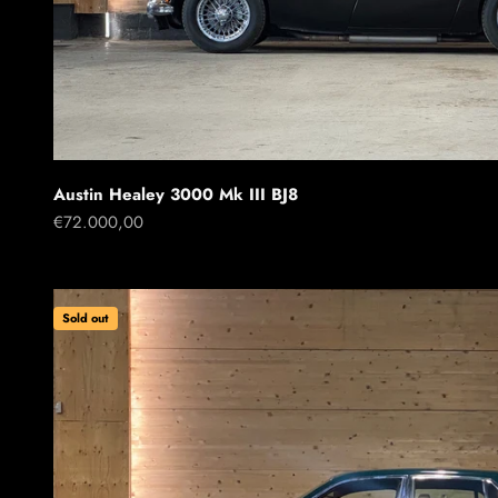
Austin Healey 3000 Mk III BJ8
Sale price
€72.000,00
Sold out