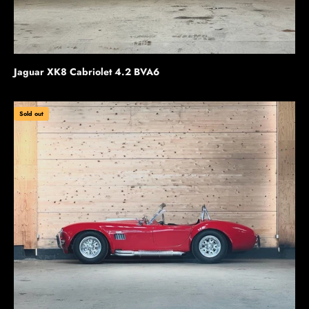
Jaguar XK8 Cabriolet 4.2 BVA6
Sold out