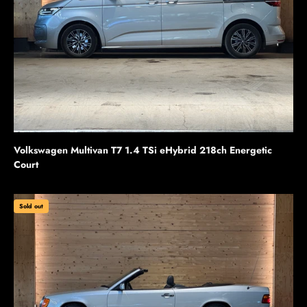
Volkswagen Multivan T7 1.4 TSi eHybrid 218ch Energetic
Court
Sold out