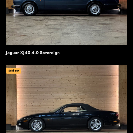
Jaguar XJ40 4.0 Sovereign
Sold out