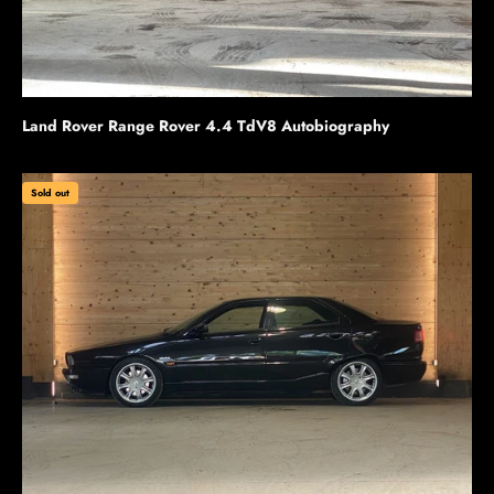
Land Rover Range Rover 4.4 TdV8 Autobiography
Sold out