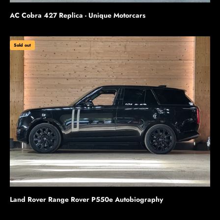
AC Cobra 427 Replica - Unique Motorcars
Sold out
Land Rover Range Rover P550e Autobiography