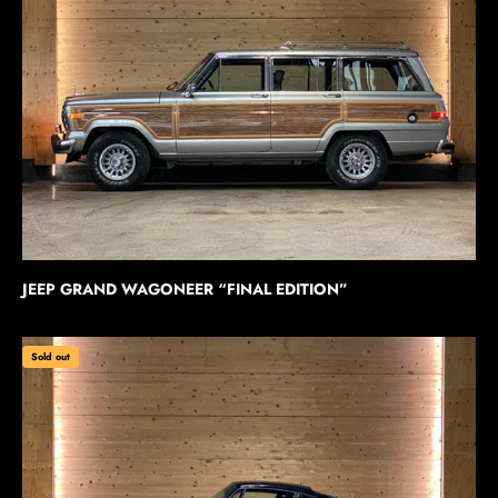
JEEP GRAND WAGONEER “FINAL EDITION”
Sold out