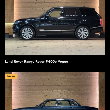
Land Rover Range Rover P400e Vogue
Sold out