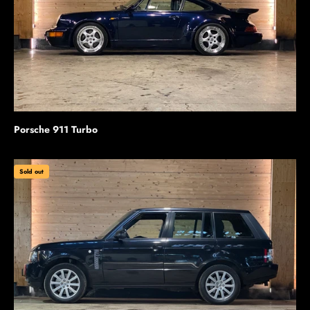
Porsche 911 Turbo
Sold out