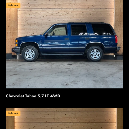
Sold out
Chevrolet Tahoe 5.7 LT 4WD
Sold out