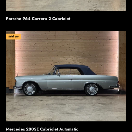
Porsche 964 Carrera 2 Cabriolet
Sold out
Mercedes 280SE Cabriolet Automatic