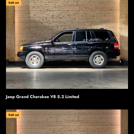
Sold out
Jeep Grand Cherokee V8 5.2 Limited
Sold out