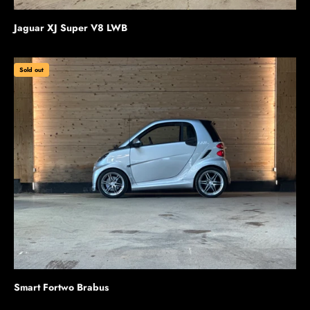
Jaguar XJ Super V8 LWB
Sold out
Smart Fortwo Brabus