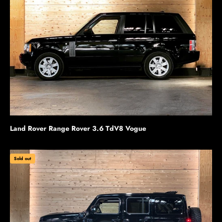
Land Rover Range Rover 3.6 TdV8 Vogue
Sold out