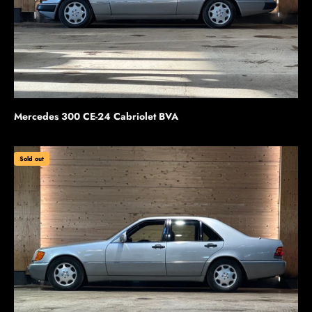
Mercedes 300 CE-24 Cabriolet BVA
Sold out