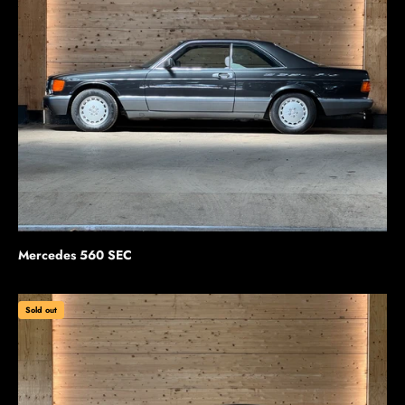
Mercedes 560 SEC
Sold out