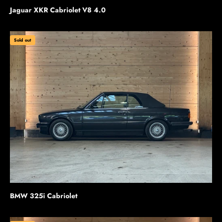
Jaguar XKR Cabriolet V8 4.0
Sold out
BMW 325i Cabriolet