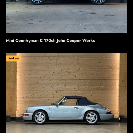
Mini Countryman C 170ch John Cooper Works
Sold out