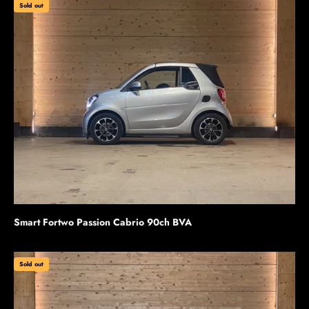
Sold out
Smart Fortwo Passion Cabrio 90ch BVA
Sold out