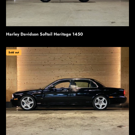
Harley Davidson Softail Heritage 1450
Sold out