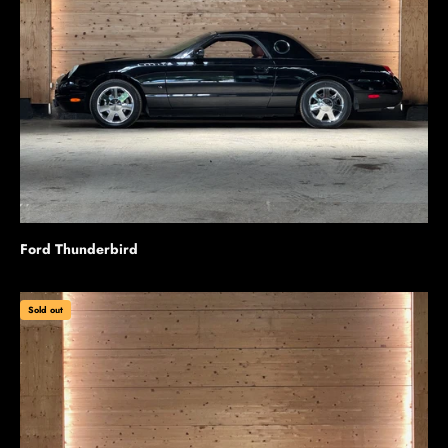
Ford Thunderbird
Sold out