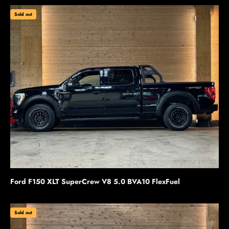
Sold out
Ford F150 XLT SuperCrew V8 5.0 BVA10 FlexFuel
Sold out