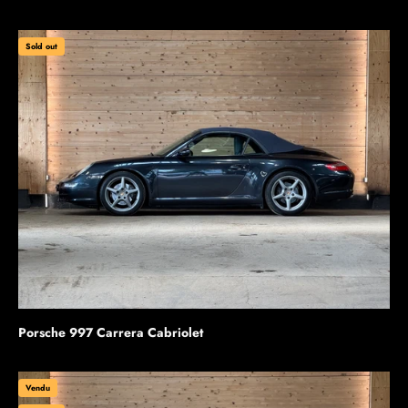
Sold out
Porsche 997 Carrera Cabriolet
Vendu