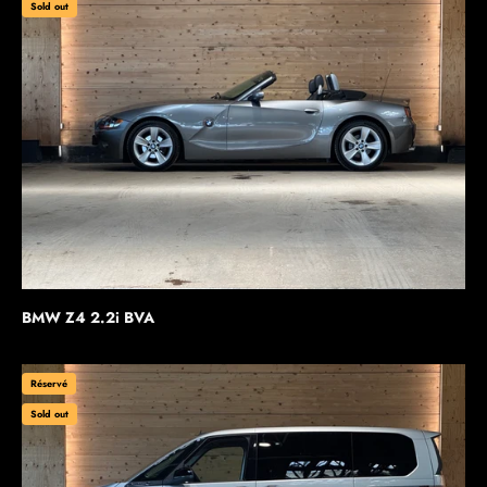
Sold out
BMW Z4 2.2i BVA
Réservé
Sold out