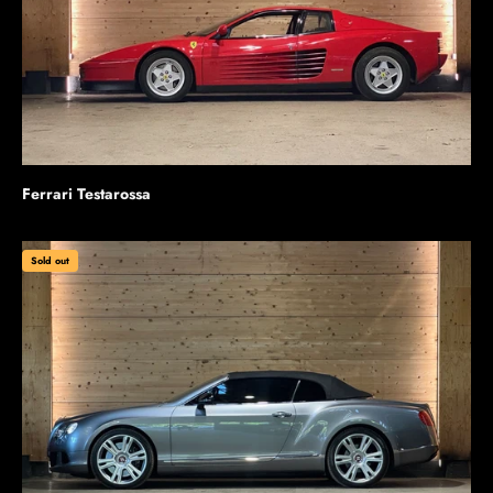
Ferrari Testarossa
Sold out