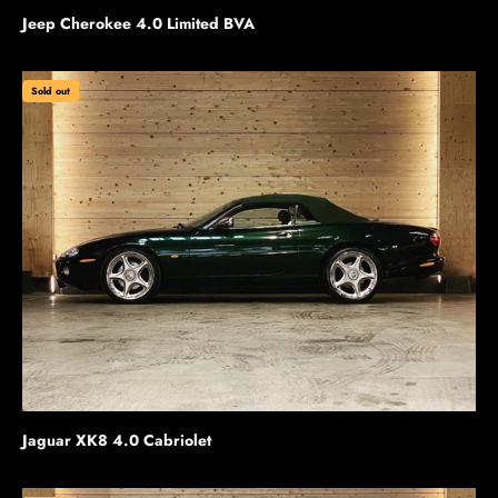
Jeep Cherokee 4.0 Limited BVA
Sold out
Jaguar XK8 4.0 Cabriolet