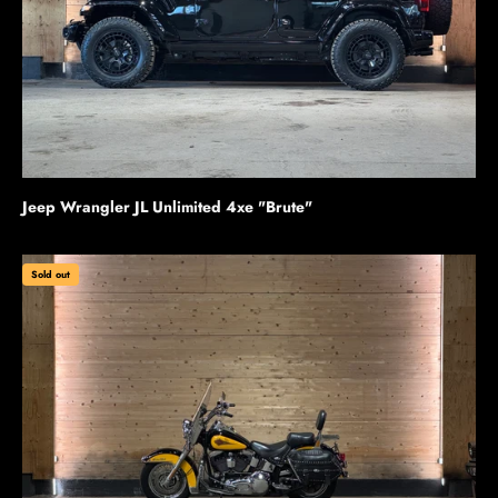
Jeep Wrangler JL Unlimited 4xe "Brute"
Sold out