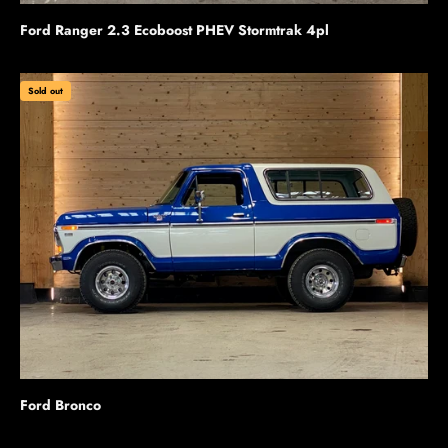
Ford Ranger 2.3 Ecoboost PHEV Stormtrak 4pl
Sold out
Ford Bronco