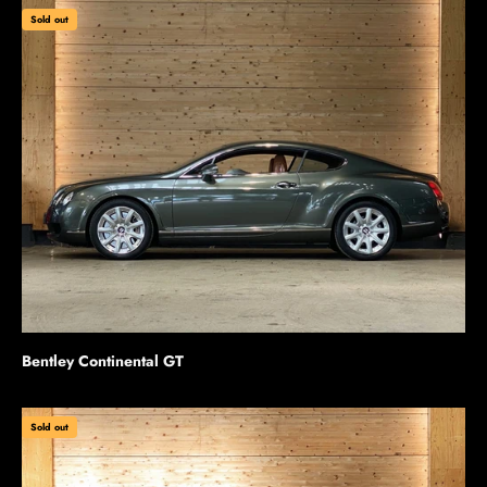
Sold out
Bentley Continental GT
Sold out