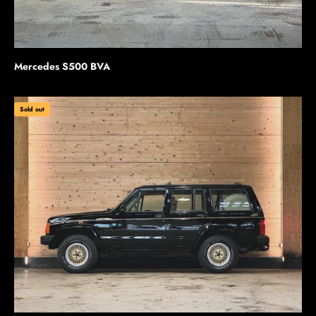
Mercedes S500 BVA
Sold out