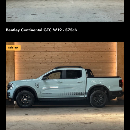
Bentley Continental GTC W12 - 575ch
Sold out