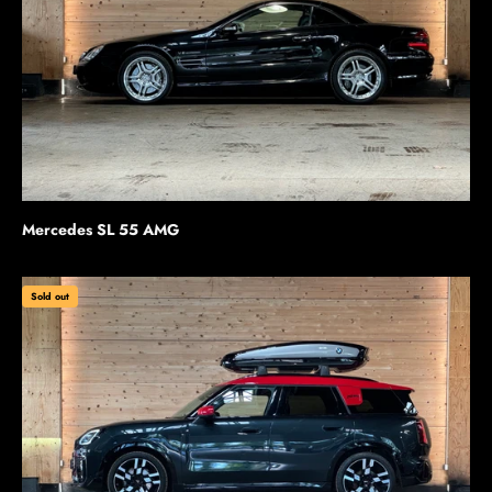
Mercedes SL 55 AMG
Sold out