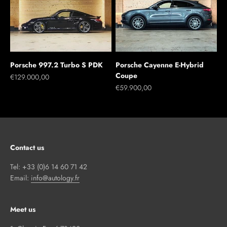
Porsche 997.2 Turbo S PDK
Porsche Cayenne E-Hybrid
Coupe
Sale price
€129.000,00
Sale price
€59.900,00
Contact us
Tel: +33 (0)6 14 60 71 42
Email:
info@autology.fr
Meet us