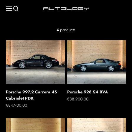
Skip to content
Menu
Search
Autology
4 products
Porsche 997.2 Carrera 4S
Porsche 928 S4 BVA
Cabriolet PDK
Sale price
€38.900,00
Sale price
€84.900,00