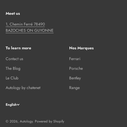
Meet us
1, Chemin Ferré 78490
BAZOCHES ON GUYONNE
To learn more
Nos Marques
Contact us
Ferrari
The Blog
Porsche
Le Club
Bentley
Autology by chatenet
Range
English
© 2026, Autology.
Powered by Shopify