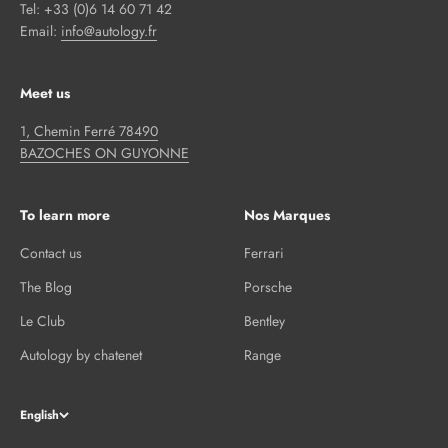
Tel: +33 (0)6 14 60 71 42
Email:
info@autology.fr
Meet us
1, Chemin Ferré 78490
BAZOCHES ON GUYONNE
To learn more
Nos Marques
Contact us
Ferrari
The Blog
Porsche
Le Club
Bentley
Autology by chatenet
Range
English