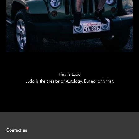
This is Ludo
Ludo is the creator of Autology. But not only that.
Contact us